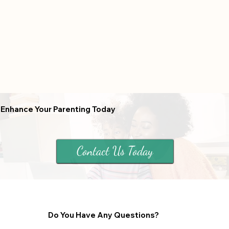
Enhance Your Parenting Today
Contact Us Today
Do You Have Any Questions?