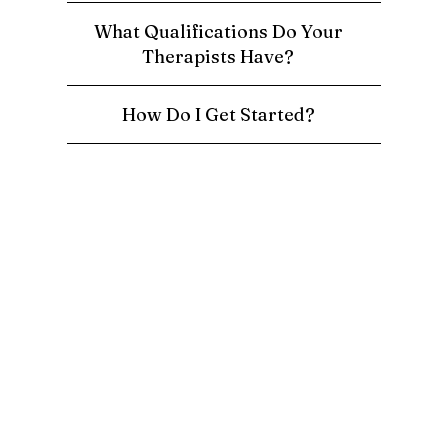
What Qualifications Do Your
Therapists Have?
How Do I Get Started?