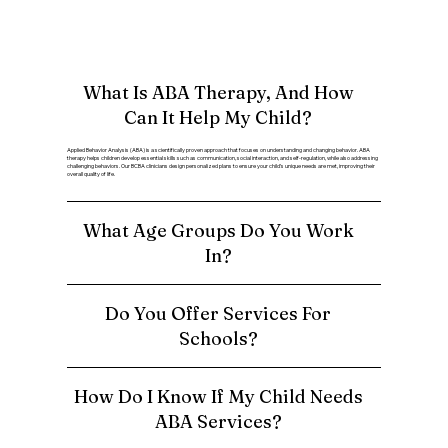
What Is ABA Therapy, And How
Can It Help My Child?
Applied Behavior Analysis (ABA) is a scientifically proven approach that focuses on understanding and changing behavior. ABA
therapy helps children develop essential skills such as communication, social interaction, and self-regulation, while also addressing
challenging behaviors. Our BCBA clinicians design personalized plans to ensure your child’s unique needs are met, improving their
overall quality of life.
What Age Groups Do You Work
In?
Do You Offer Services For
Schools?
How Do I Know If My Child Needs
ABA Services?