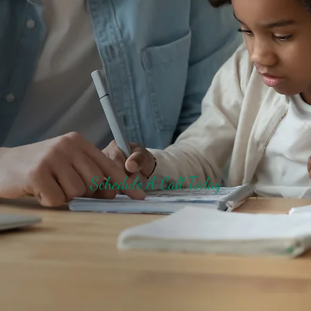
Schedule A Call Today