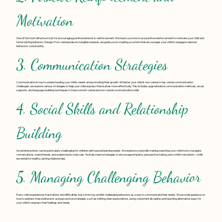
Motivation
One of the most effective tools for encouraging positive behavior is reinforcement. We teach you how to use positive reinforcement to motivate your child and
foster lasting behavior change. From verbal praise to tangible rewards, we guide you in creating a system that encourages your child to engage in desired
behaviors consistently.
3. Communication Strategies
Communication is key to understanding your child’s needs and promoting their growth. Whether your child is non-verbal or has verbal communication
challenges, we explore various strategies to help your child express themselves more effectively. This includes augmentative communication methods, visual
supports, and language-building techniques to improve both verbal and non-verbal communication skills.
4. Social Skills and Relationship
Building
Social interactions can be particularly challenging for children with special learning needs. We explore social skills training, teaching your child how to navigate
conversations, make friends, and understand social cues. You’ll also learn strategies to encourage empathy, perspective-taking, and conflict resolution—skills
essential for healthy, lasting relationships.
5. Managing Challenging Behavior
Every child experiences frustrations and difficulties, but some may exhibit challenging behaviors as a way to communicate their needs. We provide guidance on
how to address these behaviors using proactive strategies, such as setting clear expectations, using consistent discipline, and teaching alternative ways for
your child to express their feelings and needs.