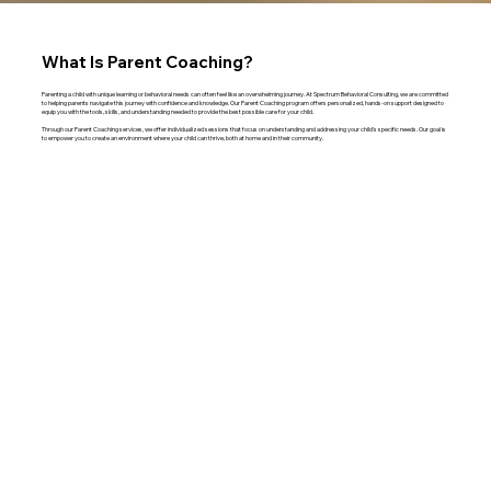
What Is Parent Coaching?
Parenting a child with unique learning or behavioral needs can often feel like an overwhelming journey. At Spectrum Behavioral Consulting, we are committed
to helping parents navigate this journey with confidence and knowledge. Our Parent Coaching program offers personalized, hands-on support designed to
equip you with the tools, skills, and understanding needed to provide the best possible care for your child.
Through our Parent Coaching services, we offer individualized sessions that focus on understanding and addressing your child's specific needs. Our goal is
to empower you to create an environment where your child can thrive, both at home and in their community.