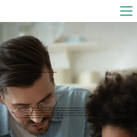
Parent Coaching
Empowering You to Support Your Child’s Growth
Parenting a child with behavioral or learning challenges can be overwhelming, but you don’t have to do it alone. Our Parent
Coaching program provides personalized, ABA-based education and guidance to help you better understand your
child’s unique needs and build effective strategies for supporting them. Whether you're navigating everyday challenges
or need assistance with school advocacy and the IEP process, we’re here to help you feel confident and equipped to
make the best decisions for your child’s development.