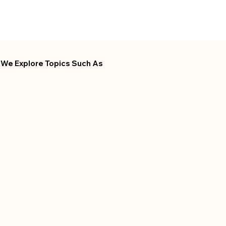
We Explore Topics Such As