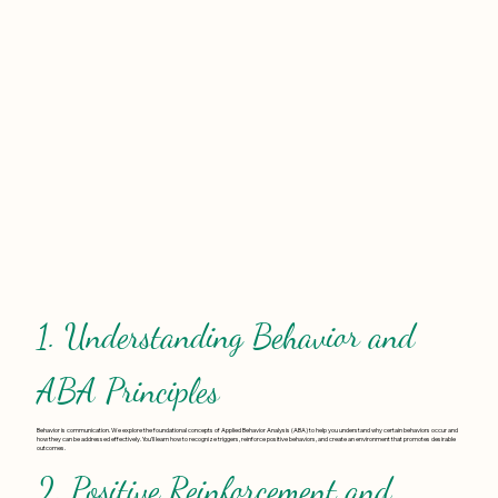
1. Understanding Behavior and
ABA Principles
Behavior is communication. We explore the foundational concepts of Applied Behavior Analysis (ABA) to help you understand why certain behaviors occur and
how they can be addressed effectively. You’ll learn how to recognize triggers, reinforce positive behaviors, and create an environment that promotes desirable
outcomes.
2. Positive Reinforcement and